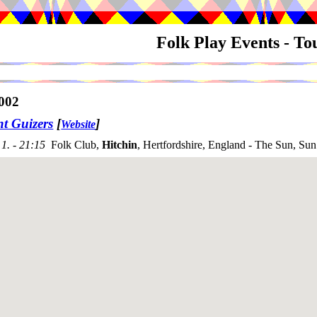
Folk Play Events - T
002
nt Guizers
[
]
Website
1. - 21:15
Folk Club,
Hitchin
, Hertfordshire, England - The Sun, Sun