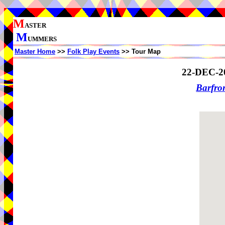
M
ASTER
M
UMMERS
Master Home
>>
Folk Play Events
>> Tour Map
22-DEC-2
Barfro