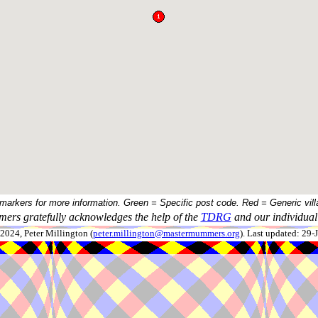
 markers for more information. Green = Specific post code. Red = Generic vill
ers gratefully acknowledges the help of the
TDRG
and our individual 
024, Peter Millington (
peter.millington@mastermummers.org
). Last updated: 29