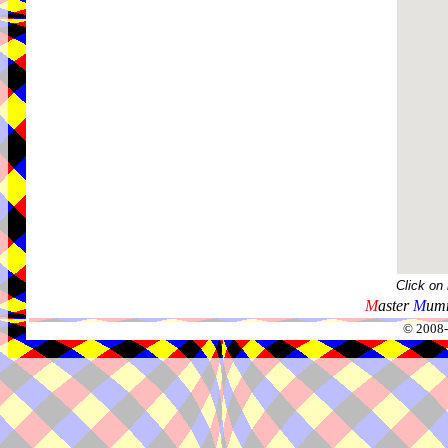
Click on
M
aster
M
umm
© 2008-2