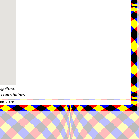
age/town.
contributors.
-Jun-2026