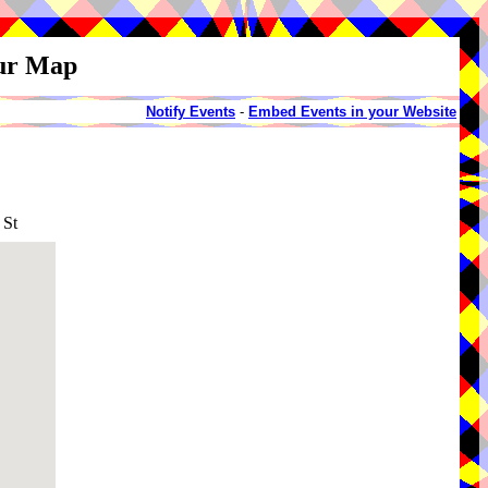
our Map
Notify Events
-
Embed Events in your Website
 St