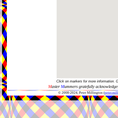
Click on markers for more information. 
M
aster
M
ummers gratefully acknowledges
© 2008-2024, Peter Millington (
peter.mi