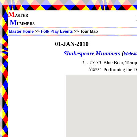
M
ASTER
M
UMMERS
Master Home
>>
Folk Play Events
>> Tour Map
01-JAN-2010
Shakespeare Mummers
[
Websit
1. - 13:30
Blue Boar,
Temp
Notes
:
Performing the 