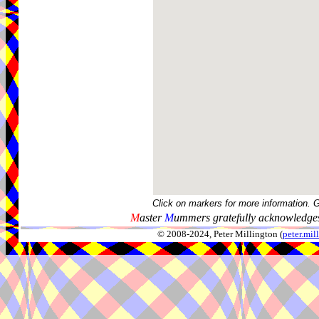
Click on markers for more information. 
M
aster
M
ummers gratefully acknowledges
© 2008-2024, Peter Millington (
peter.mi