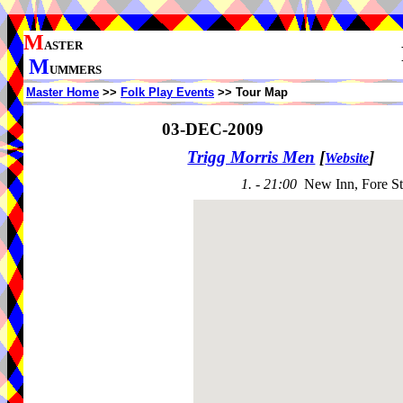
M
ASTER
M
UMMERS
Master Home
>>
Folk Play Events
>> Tour Map
03-DEC-2009
Trigg Morris Men
[
]
Website
1. - 21:00
New Inn, Fore St