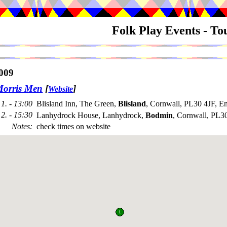
Folk Play Events - T
009
Morris Men
[
]
Website
1. - 13:00
Blisland Inn, The Green,
Blisland
, Cornwall, PL30 4JF, E
2. - 15:30
Lanhydrock House, Lanhydrock,
Bodmin
, Cornwall, PL
Notes
:
check times on website