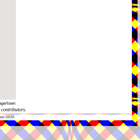
age/town.
contributors.
-Jun-2026