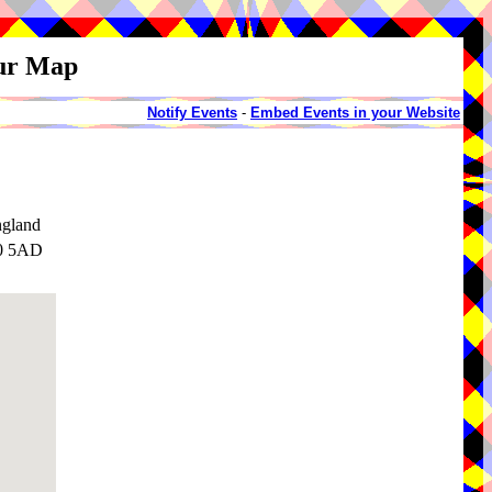
our Map
Notify Events
-
Embed Events in your Website
ngland
30 5AD