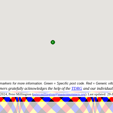
 markers for more information. Green = Specific post code. Red = Generic vill
ers gratefully acknowledges the help of the
TDRG
and our individual 
024, Peter Millington (
peter.millington@mastermummers.org
). Last updated: 29