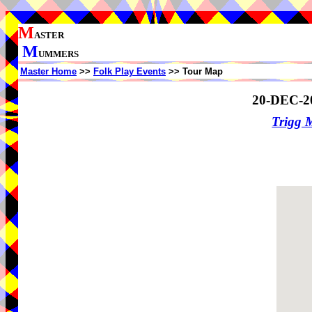
M
ASTER
M
UMMERS
Master Home
>>
Folk Play Events
>> Tour Map
20-DEC-2
Trigg 