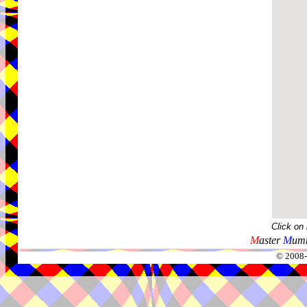
Click on
M
aster
M
umm
© 2008-2