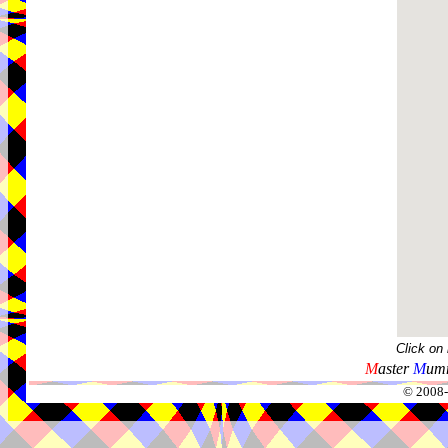
Click on
M
aster
M
umm
© 2008-2