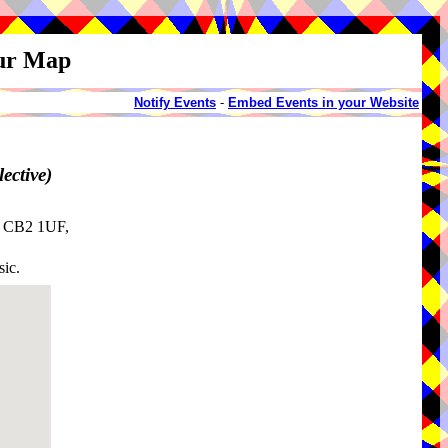
our Map
Notify Events
-
Embed Events in your Website
ective)
, CB2 1UF,
sic.