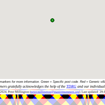
 markers for more information. Green = Specific post code. Red = Generic vill
ers gratefully acknowledges the help of the
TDRG
and our individual 
024, Peter Millington (
peter.millington@mastermummers.org
). Last updated: 29