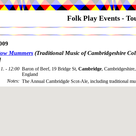
Folk Play Events - T
009
stow Mummers
(Traditional Music of Cambridgeshire Coll
]
1. - 12:00
Baron of Beef, 19 Bridge St,
Cambridge
, Cambridgeshire
England
Notes
:
The Annual Cambridgde Scot-Ale, including traditional mu