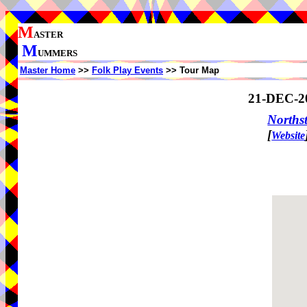
M
ASTER
M
UMMERS
Master Home
>>
Folk Play Events
>> Tour Map
21-DEC-2
North
[
Website