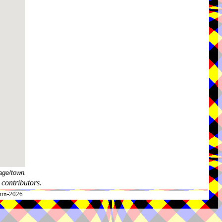
age/town.
contributors.
-Jun-2026