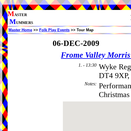
M
ASTER
M
UMMERS
Master Home
>>
Folk Play Events
>> Tour Map
06-DEC-2009
Frome Valley Morr
1. - 13:30
Wyke Regi
DT4 9XP,
Notes
:
Performanc
Christmas 