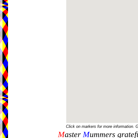
Click on markers for more information. 
M
aster
M
ummers gratefu