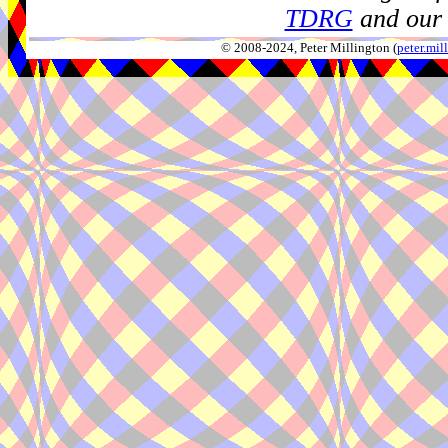
TDRG
and our 
© 2008-2024, Peter Millington (
peter.mi