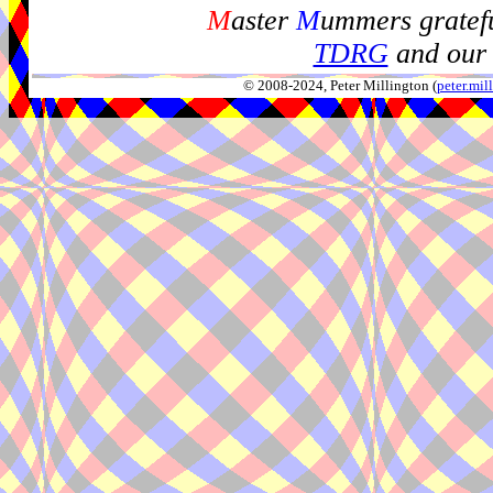
M
aster
M
ummers gratefu
TDRG
and our 
© 2008-2024, Peter Millington (
peter.mi