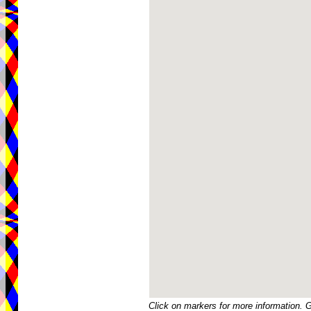
Click on markers for more information. 