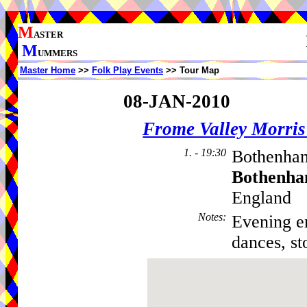
M
ASTER
M
UMMERS
Master Home
>>
Folk Play Events
>> Tour Map
08-JAN-2010
Frome Valley Morr
1. - 19:30
Bothenham
Bothenha
England
Notes
:
Evening en
dances, st