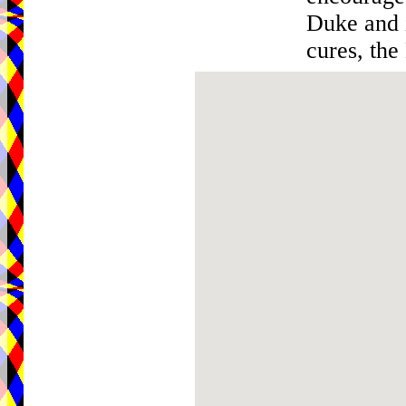
Duke and i
cures, the