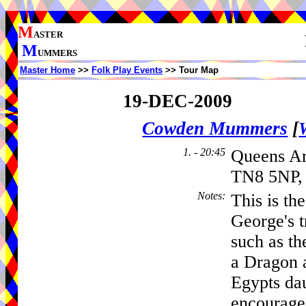
M
ASTER
M
UMMERS
Master Home
>>
Folk Play Events
>> Tour Map
19-DEC-2009
Cowden Mummers
[
1. - 20:45
Queens A
TN8 5NP, 
Notes
:
This is t
George's t
such as t
a Dragon a
Egypts dau
encouraged