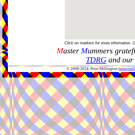
Click on markers for more information. 
M
aster
M
ummers gratefu
TDRG
and our 
© 2008-2024, Peter Millington (
peter.mi