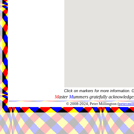
Click on markers for more information. 
M
aster
M
ummers gratefully acknowledges
© 2008-2024, Peter Millington (
peter.mi