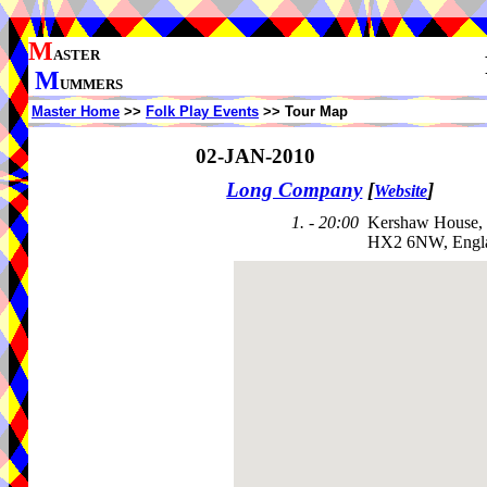
M
ASTER
M
UMMERS
Master Home
>>
Folk Play Events
>> Tour Map
02-JAN-2010
Long Company
[
]
Website
1. - 20:00
Kershaw House,
HX2 6NW, Engl