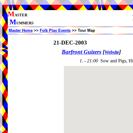
M
ASTER
M
UMMERS
Master Home
>>
Folk Play Events
>> Tour Map
21-DEC-2003
Barfront Guizers
[
]
Website
1. - 21:00
Sow and Pigs, H