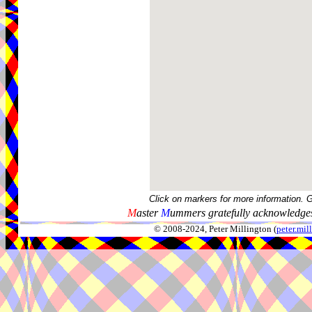
Click on markers for more information. 
M
aster
M
ummers gratefully acknowledges
© 2008-2024, Peter Millington (
peter.mi