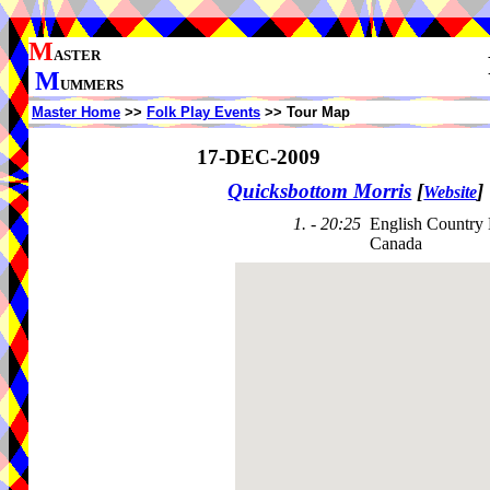
M
ASTER
M
UMMERS
Master Home
>>
Folk Play Events
>> Tour Map
17-DEC-2009
Quicksbottom Morris
[
]
Website
1. - 20:25
English Country
Canada