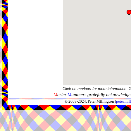
Click on markers for more information. 
M
aster
M
ummers gratefully acknowledges
© 2008-2024, Peter Millington (
peter.mi