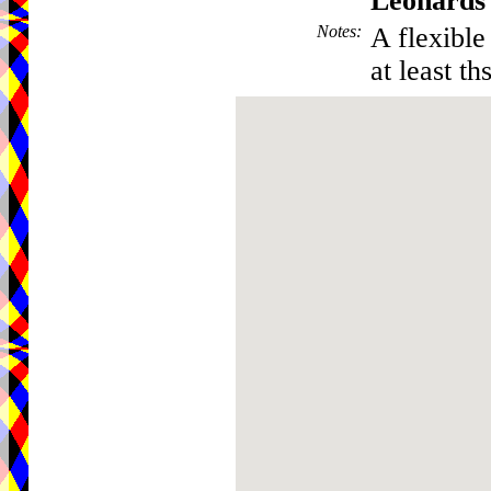
Leonards
Notes
:
A flexible 
at least th