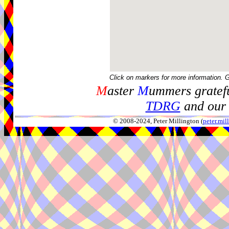
Click on markers for more information. 
M
aster
M
ummers gratefu
TDRG
and our 
© 2008-2024, Peter Millington (
peter.mi