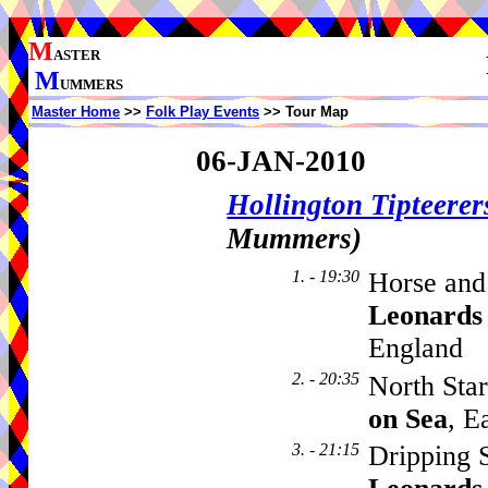
M
ASTER
M
UMMERS
Master Home
>>
Folk Play Events
>> Tour Map
06-JAN-2010
Hollington Tipteerer
Mummers)
1. - 19:30
Horse and
Leonards
England
2. - 20:35
North Sta
on Sea
, E
3. - 21:15
Dripping 