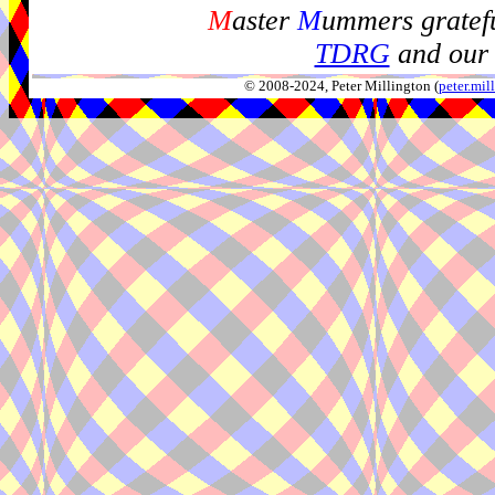
M
aster
M
ummers gratefu
TDRG
and our 
© 2008-2024, Peter Millington (
peter.mi