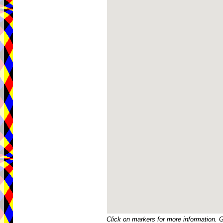
Click on markers for more information. 