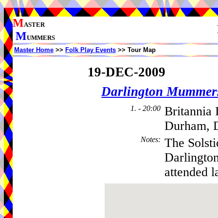
M
ASTER
M
UMMERS
Master Home
>>
Folk Play Events
>> Tour Map
19-DEC-2009
Darlington Mummer
1. - 20:00
Britannia 
Durham, 
Notes
:
The Solst
Darlingto
attended l