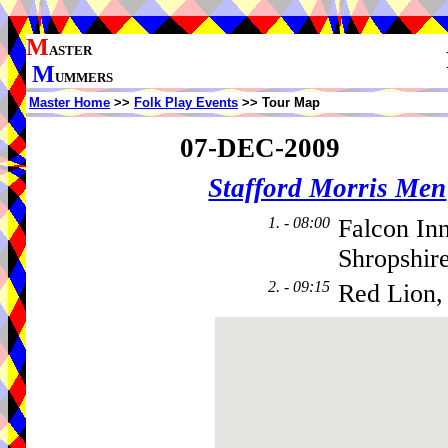
M
ASTER
M
UMMERS
Master Home
>>
Folk Play Events
>> Tour Map
07-DEC-2009
Stafford Morris Men
1. - 08:00
Falcon In
Shropshir
2. - 09:15
Red Lion