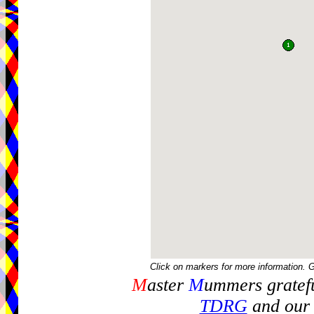
Click on markers for more information. 
M
aster
M
ummers gratefu
TDRG
and our 