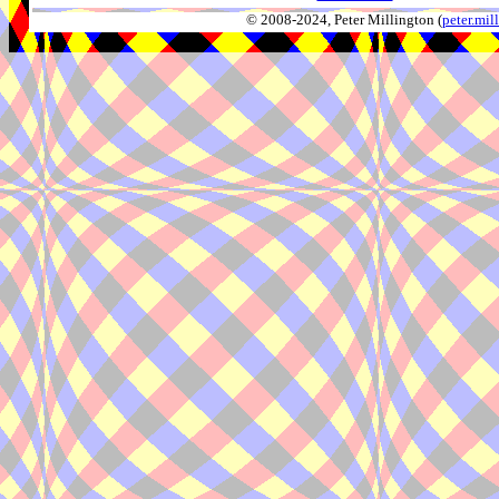
© 2008-2024, Peter Millington (
peter.mi