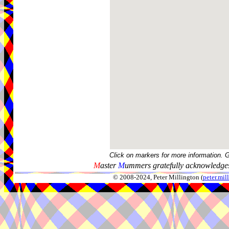
Click on markers for more information. 
M
aster
M
ummers gratefully acknowledges
© 2008-2024, Peter Millington (
peter.mi