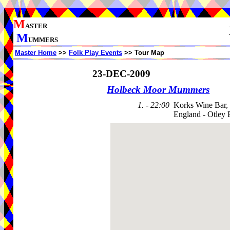
M
ASTER
M
UMMERS
Master Home
>>
Folk Play Events
>> Tour Map
23-DEC-2009
Holbeck Moor Mummers
1. - 22:00
Korks Wine Bar,
England - Otley 