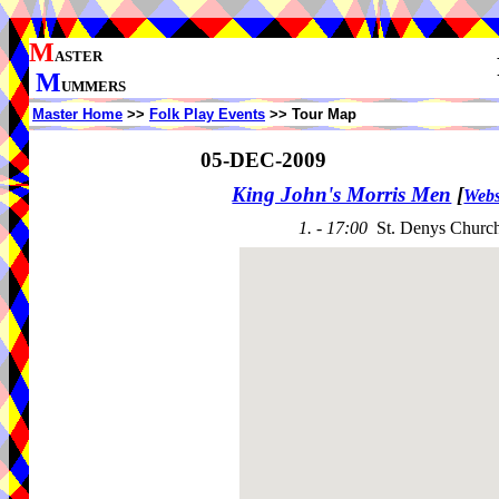
M
ASTER
M
UMMERS
Master Home
>>
Folk Play Events
>> Tour Map
05-DEC-2009
King John's Morris Men
[
Webs
1. - 17:00
St. Denys Churc