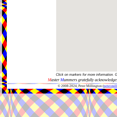
Click on markers for more information. 
M
aster
M
ummers gratefully acknowledges
© 2008-2024, Peter Millington (
peter.mi