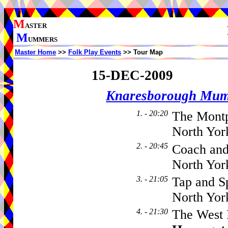
M
ASTER
M
UMMERS
Master Home
>>
Folk Play Events
>> Tour Map
15-DEC-2009
Knaresborough Mu
1. - 20:20
The Montp
North Yor
2. - 20:45
Coach and
North Yor
3. - 21:05
Tap and Sp
North Yor
4. - 21:30
The West 