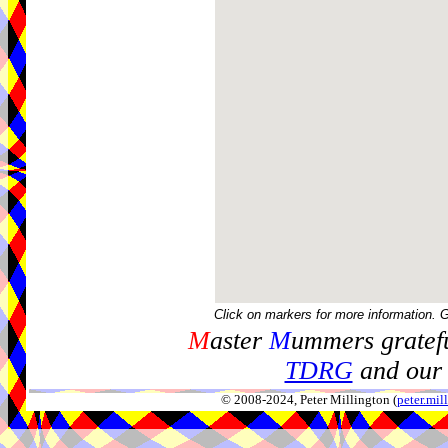
Click on markers for more information. 
M
aster
M
ummers gratefu
TDRG
and our 
© 2008-2024, Peter Millington (
peter.mi