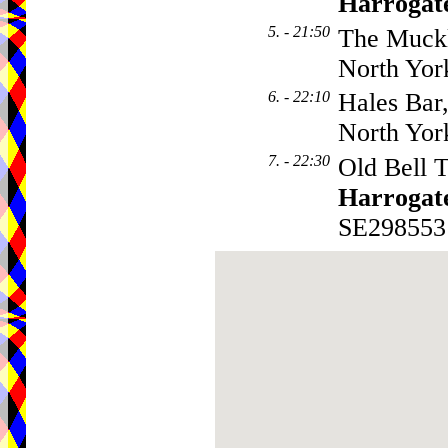
Harrogat
5. - 21:50
The Muckl
North Yor
6. - 22:10
Hales Bar
North Yor
7. - 22:30
Old Bell T
Harrogat
SE298553