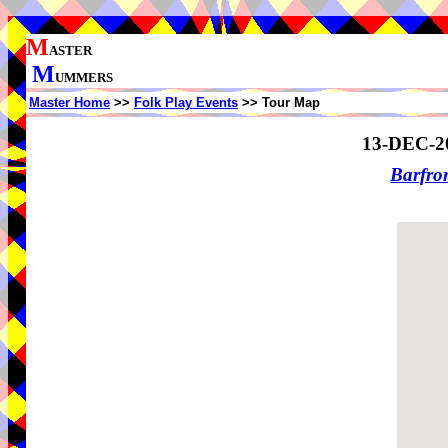
M
ASTER
M
UMMERS
Master Home
>>
Folk Play Events
>> Tour Map
13-DEC-2
Barfro