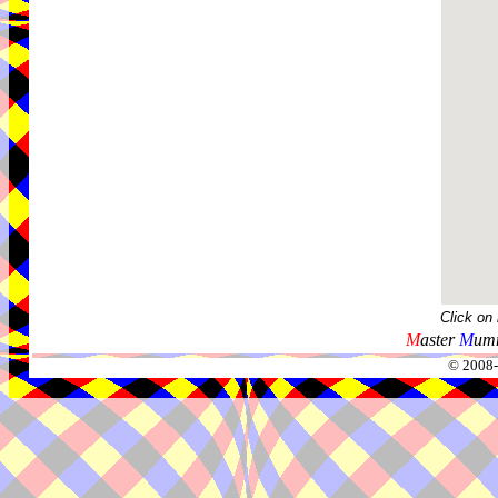
Click on
M
aster
M
umm
© 2008-2