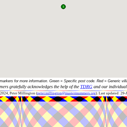
 markers for more information. Green = Specific post code. Red = Generic vill
ers gratefully acknowledges the help of the
TDRG
and our individual 
024, Peter Millington (
peter.millington@mastermummers.org
). Last updated: 29