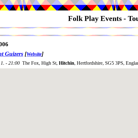
Folk Play Events - T
006
nt Guizers
[
]
Website
1. - 21:00
The Fox, High St,
Hitchin
, Hertfordshire, SG5 3PS, Engla