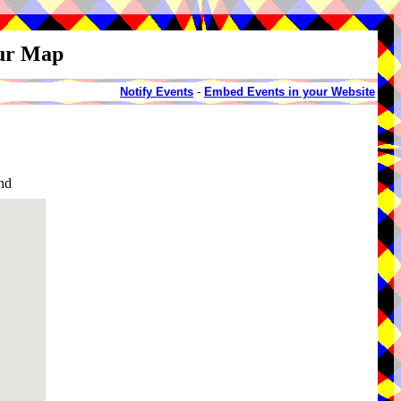
our Map
Notify Events
-
Embed Events in your Website
nd