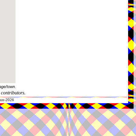
age/town.
contributors.
-Jun-2026