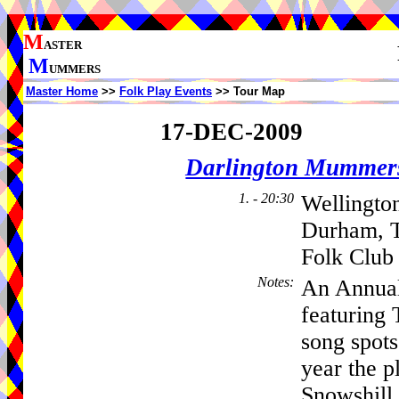
M
ASTER
M
UMMERS
Master Home
>>
Folk Play Events
>> Tour Map
17-DEC-2009
Darlington Mummer
1. - 20:30
Wellingto
Durham, T
Folk Club
Notes
:
An Annual
featuring
song spot
year the p
Snowshill