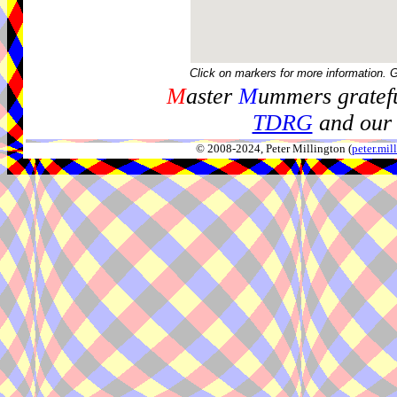
Click on markers for more information. 
M
aster
M
ummers gratefu
TDRG
and our 
© 2008-2024, Peter Millington (
peter.mi