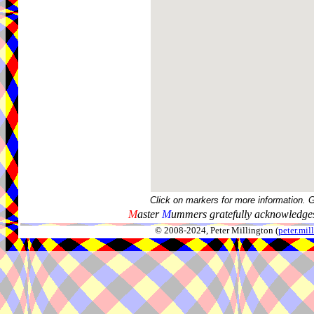
Click on markers for more information. 
M
aster
M
ummers gratefully acknowledges
© 2008-2024, Peter Millington (
peter.mi