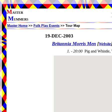
M
ASTER
M
UMMERS
Master Home
>>
Folk Play Events
>> Tour Map
19-DEC-2003
Britannia Morris Men
[
Website
1. - 20:00
Pig and Whistle,