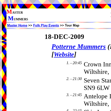
M
ASTER
M
UMMERS
Master Home
>>
Folk Play Events
>> Tour Map
18-DEC-2009
Potterne Mummers
(
[
]
Website
1. - 20:45
Crown Inn
Wiltshire
2. - 21:30
Seven Sta
SN9 6LW
3. - 21:45
Antelope 
Wiltshire
4. - 22:15