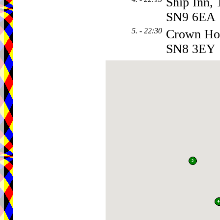
Ship Inn, 
SN9 6EA
5. - 22:30
Crown Ho
SN8 3EY