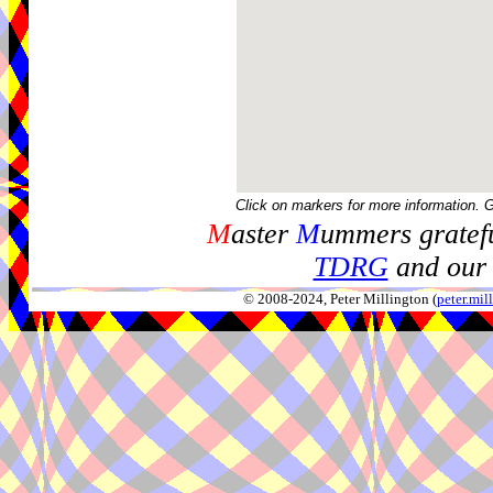
Click on markers for more information. 
M
aster
M
ummers gratefu
TDRG
and our 
© 2008-2024, Peter Millington (
peter.mi