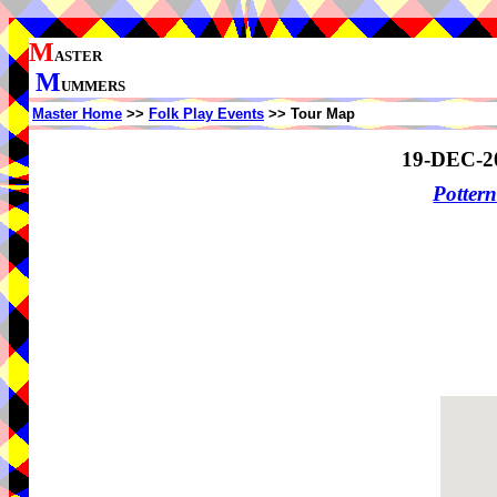
M
ASTER
M
UMMERS
Master Home
>>
Folk Play Events
>> Tour Map
19-DEC-2
Potter