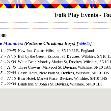
Folk Play Events - T
009
ne Mummers
(Potterne Christmas Boys)
[
]
Website
1. - 20:45
New Inn,
Coate
, Wiltshire, SN10 3LB, England
2. - 21:15
Bell by the Green, Estcourt St,
Devizes
, Wiltshire, SN10 
3. - 21:30
White Bear, Monday Market St,
Devizes
, Wiltshire, SN10
4. - 21:45
Three Crowns, Maryport St,
Devizes
, Wiltshire, SN10 1A
5. - 22:00
Castle Hotel, New Park St,
Devizes
, Wiltshire, SN10 1DS
6. - 22:15
Bear Hotel, Market Place,
Devizes
, Wiltshire, SN10 1HS
7. - 22:30
Lamb Inn, St John's St,
Devizes
, Wiltshire, SN10 1BT