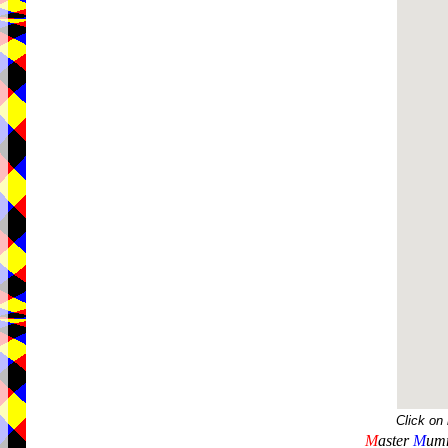
Click on
M
aster
M
umm