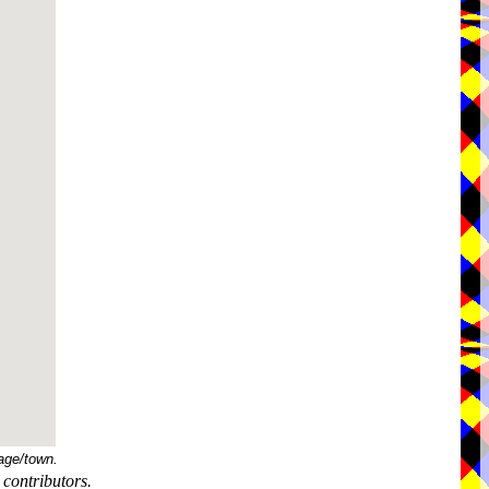
age/town.
contributors.