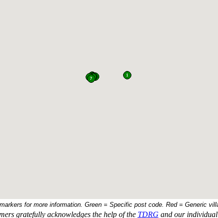
 markers for more information. Green = Specific post code. Red = Generic vill
ers gratefully acknowledges the help of the
TDRG
and our individual 