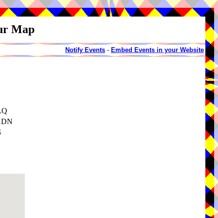
our Map
Notify Events
-
Embed Events in your Website
1LQ
 1DN
G