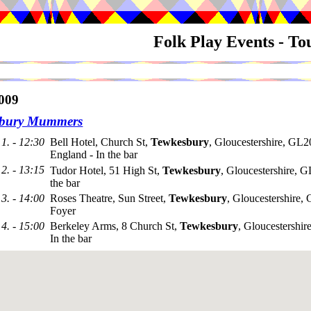
Folk Play Events - T
009
sbury Mummers
1. - 12:30
Bell Hotel, Church St,
Tewkesbury
, Gloucestershire, GL
England - In the bar
2. - 13:15
Tudor Hotel, 51 High St,
Tewkesbury
, Gloucestershire, 
the bar
3. - 14:00
Roses Theatre, Sun Street,
Tewkesbury
, Gloucestershire
Foyer
4. - 15:00
Berkeley Arms, 8 Church St,
Tewkesbury
, Gloucestershi
In the bar