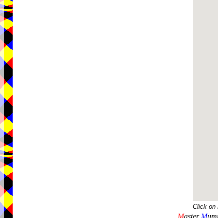
Click on
M
aster
M
umm