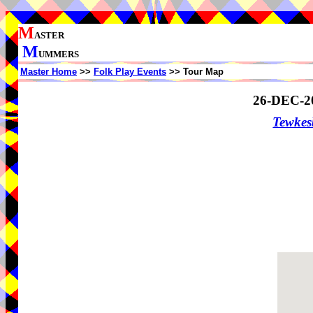
M
ASTER
M
UMMERS
Master Home
>>
Folk Play Events
>> Tour Map
26-DEC-2
Tewke