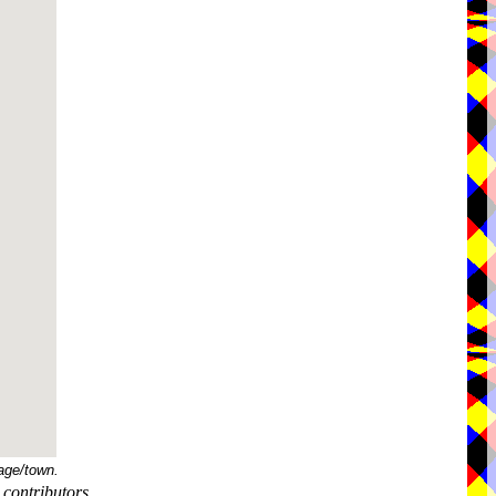
age/town.
contributors.