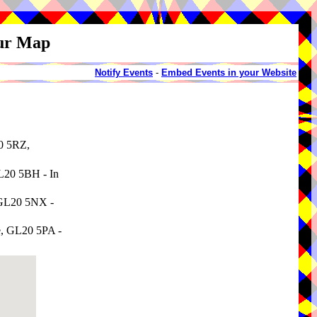
our Map
Notify Events
-
Embed Events in your Website
20 5RZ,
GL20 5BH - In
, GL20 5NX -
re, GL20 5PA -