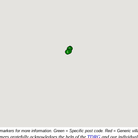
 markers for more information. Green = Specific post code. Red = Generic vill
ers gratefully acknowledges the help of the
TDRG
and our individual 