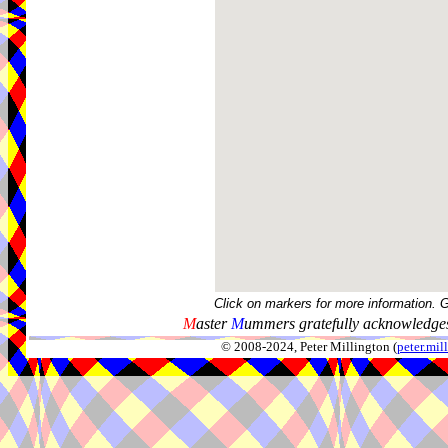
Click on markers for more information. 
M
aster
M
ummers gratefully acknowledges
© 2008-2024, Peter Millington (
peter.mi