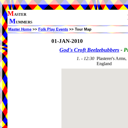
M
ASTER
M
UMMERS
Master Home
>>
Folk Play Events
>> Tour Map
01-JAN-2010
God's Croft Beelzebubbers
-
P
1. - 12:30
Plasterer's Arms
England