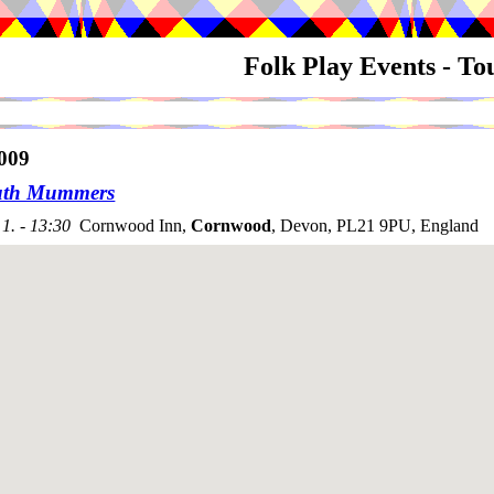
Folk Play Events - T
009
uth Mummers
1. - 13:30
Cornwood Inn,
Cornwood
, Devon, PL21 9PU, England