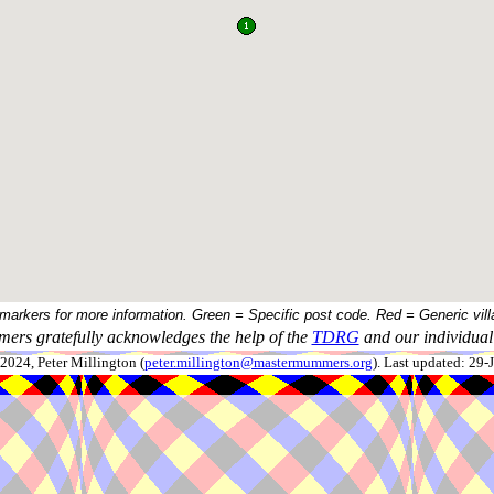
 markers for more information. Green = Specific post code. Red = Generic vill
ers gratefully acknowledges the help of the
TDRG
and our individual 
024, Peter Millington (
peter.millington@mastermummers.org
). Last updated: 29