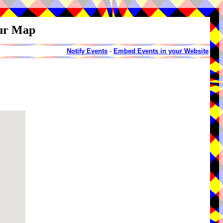
our Map
Notify Events
-
Embed Events in your Website