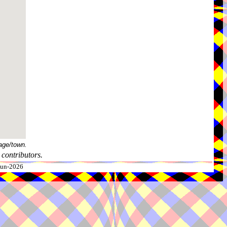
age/town.
contributors.
-Jun-2026