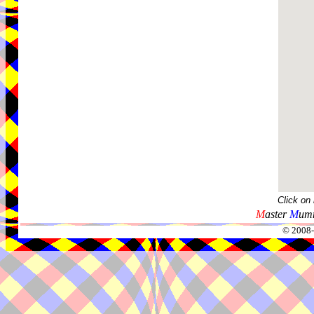
Click on
M
aster
M
umm
© 2008-2