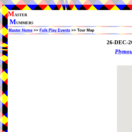
M
ASTER
M
UMMERS
Master Home
>>
Folk Play Events
>> Tour Map
26-DEC-2
Plymo