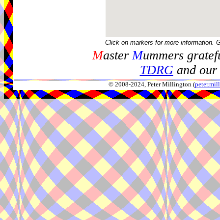
Click on markers for more information. 
M
aster
M
ummers gratefu
TDRG
and our 
© 2008-2024, Peter Millington (
peter.mi