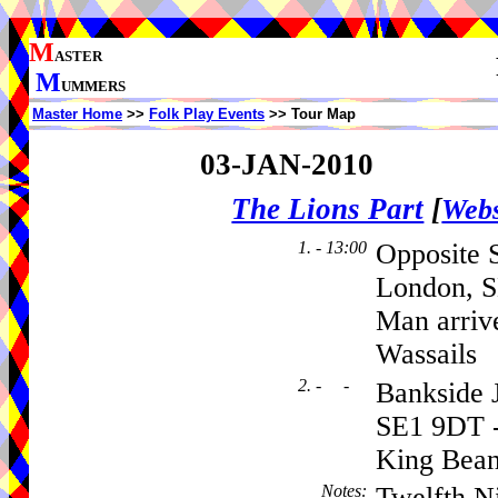
M
ASTER
M
UMMERS
Master Home
>>
Folk Play Events
>> Tour Map
03-JAN-2010
The Lions Part
[
Webs
1. - 13:00
Opposite 
London, S
Man arriv
Wassails
2. - -
Bankside J
SE1 9DT -
King Bean
Notes
:
Twelfth Ni