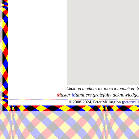
Click on markers for more information. 
M
aster
M
ummers gratefully acknowledges
© 2008-2024, Peter Millington (
peter.mi