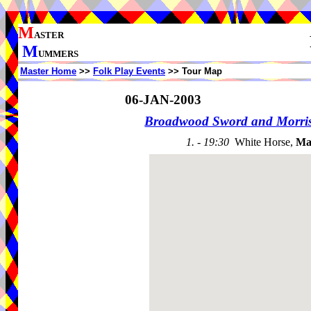
M
ASTER
M
UMMERS
Master Home
>>
Folk Play Events
>> Tour Map
06-JAN-2003
Broadwood Sword and Morri
1. - 19:30
White Horse,
Ma