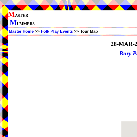
M
ASTER
M
UMMERS
Master Home
>>
Folk Play Events
>> Tour Map
28-MAR-2
Bury P