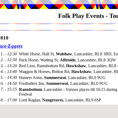
Folk Play Events - T
010
ace-Eggers
1. - 12:30
White Horse, Hall St,
Walshaw
, Lancashire, BL8 3BD, E
2. - 12:50
Pack Horse, Watling St,
Affetside
, Lancashire, BL8 3QW
3. - 13:20
Red Lion, Ramsbottom Rd,
Hawkshaw
, Lancashire, BL8 
4. - 13:40
Waggon & Horses, Bolton Rd,
Hawkshaw
, Lancashire, 
5. - 14:30
Hamers Arms,
Summerseat
, Lancashire, BL0 9UG
6. - 14:50
Footballers Inn,
Summerseat
, Lancashire, BL0 9UG
7. - 15:15
Ramsbottom
, Lancashire - Various places till 16:15 durin
Festival
8. - 17:00
Lord Raglan,
Nangreaves
, Lancashire, BL9 6SP