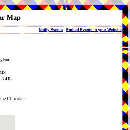
our Map
Notify Events
-
Embed Events in your Website
ngland
4JS
BL8 4JL
g the Chocolate