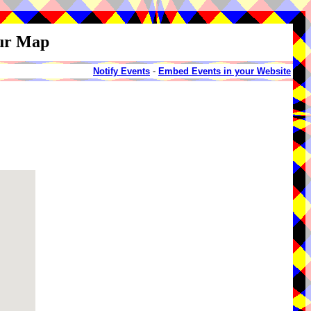
our Map
Notify Events
-
Embed Events in your Website