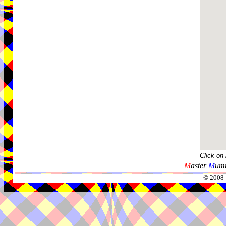
Click on
M
aster
M
umm
© 2008-2