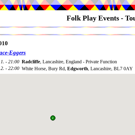
Folk Play Events - T
010
ace-Eggers
1. - 21:00
Radcliffe
, Lancashire, England - Private Function
2. - 22:00
White Horse, Bury Rd,
Edgworth
, Lancashire, BL7 0AY