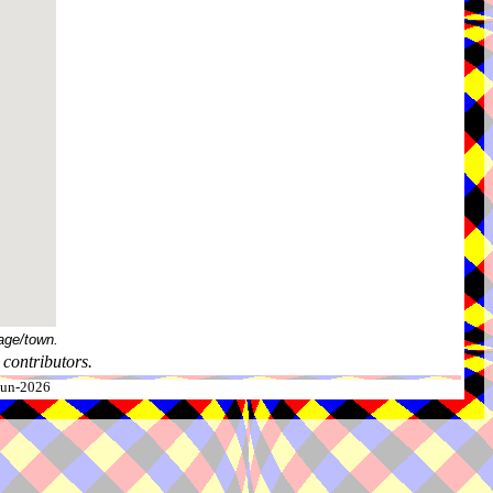
age/town.
contributors.
-Jun-2026