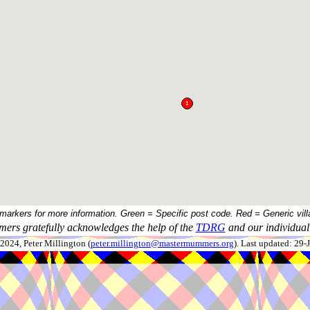
 markers for more information. Green = Specific post code. Red = Generic vill
ers gratefully acknowledges the help of the
TDRG
and our individual 
024, Peter Millington (
peter.millington@mastermummers.org
). Last updated: 29