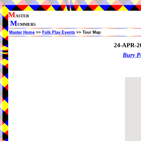
M
ASTER
M
UMMERS
Master Home
>>
Folk Play Events
>> Tour Map
24-APR-2
Bury P