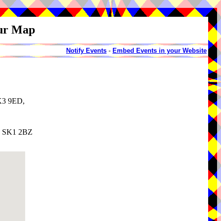
our Map
Notify Events
-
Embed Events in your Website
SK3 9ED,
e, SK1 2BZ