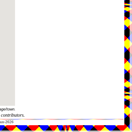
age/town.
contributors.
-Jun-2026