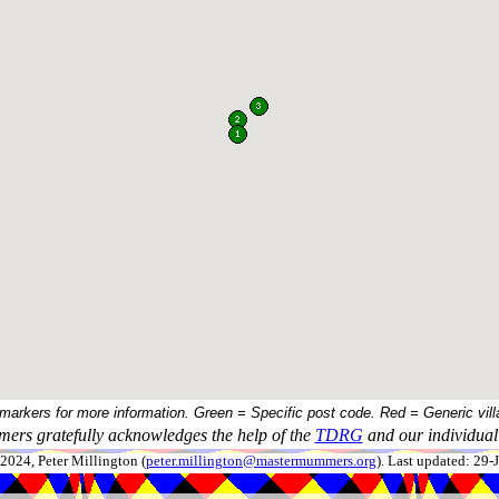
 markers for more information. Green = Specific post code. Red = Generic vill
ers gratefully acknowledges the help of the
TDRG
and our individual 
024, Peter Millington (
peter.millington@mastermummers.org
). Last updated: 29