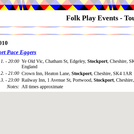
Folk Play Events - T
010
ort Pace Eggers
1. - 20:00
Ye Old Vic, Chatham St, Edgeley,
Stockport
, Cheshire, 
England
2. - 21:00
Crown Inn, Heaton Lane,
Stockport
, Cheshire, SK4 1AR
3. - 23:00
Railway Inn, 1 Avenue St, Portwood,
Stockport
, Cheshir
Notes
:
All times approximate