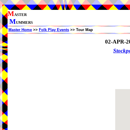
M
ASTER
M
UMMERS
Master Home
>>
Folk Play Events
>> Tour Map
02-APR-2
Stockp