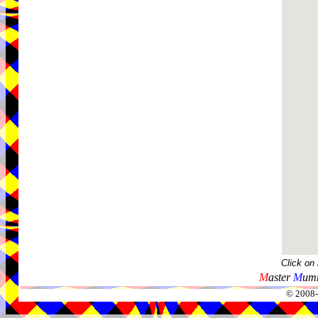
Click on
M
aster
M
umm
© 2008-2