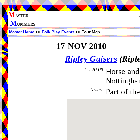
M
ASTER
M
UMMERS
Master Home
>>
Folk Play Events
>> Tour Map
17-NOV-2010
Ripley Guisers
(Ripl
1. - 20:00
Horse and
Nottingha
Notes
:
Part of th