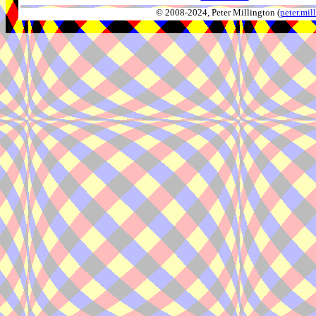
© 2008-2024, Peter Millington (
peter.mi