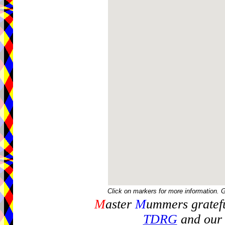
Click on markers for more information. 
M
aster
M
ummers gratefu
TDRG
and our 