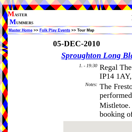
M
ASTER
M
UMMERS
Master Home
>>
Folk Play Events
>> Tour Map
05-DEC-2010
Sproughton Long Bl
1. - 19:30
Regal The
IP14 1AY,
Notes
:
The Frest
performed
Mistletoe.
booking o