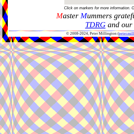
Click on markers for more information. 
M
aster
M
ummers gratefu
TDRG
and our 
© 2008-2024, Peter Millington (
peter.mi