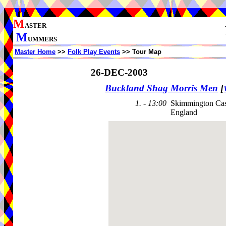
M
ASTER
M
UMMERS
Master Home
>>
Folk Play Events
>> Tour Map
26-DEC-2003
Buckland Shag Morris Men
[
1. - 13:00
Skimmington Cas
England