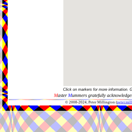
Click on markers for more information. 
M
aster
M
ummers gratefully acknowledges
© 2008-2024, Peter Millington (
peter.mi