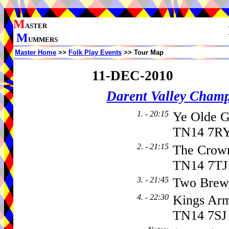
M
ASTER
M
UMMERS
Master Home
>>
Folk Play Events
>> Tour Map
11-DEC-2010
Darent Valley Cham
1. - 20:15
Ye Olde G
TN14 7RY
2. - 21:15
The Crown
TN14 7TJ
3. - 21:45
Two Brew
4. - 22:30
Kings Arm
TN14 7SJ