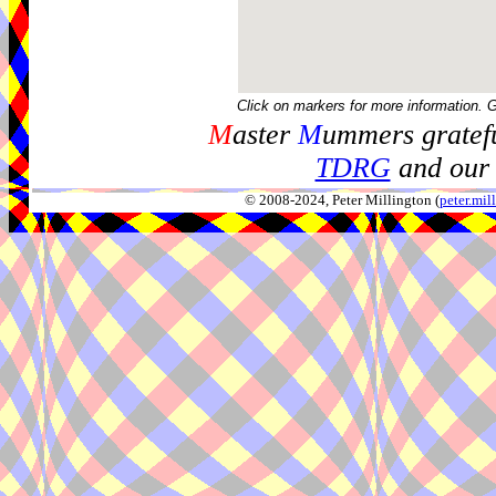
Click on markers for more information. 
M
aster
M
ummers gratefu
TDRG
and our 
© 2008-2024, Peter Millington (
peter.mi