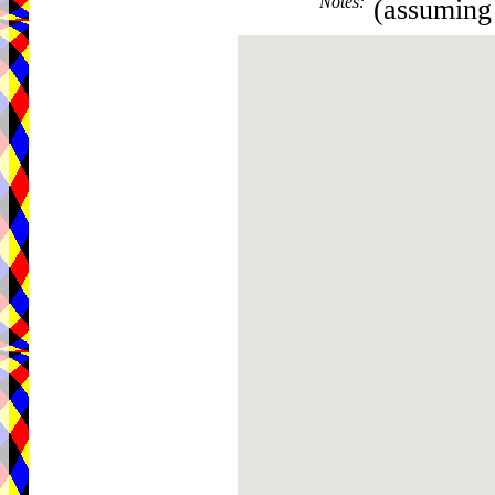
Notes
:
(assuming 