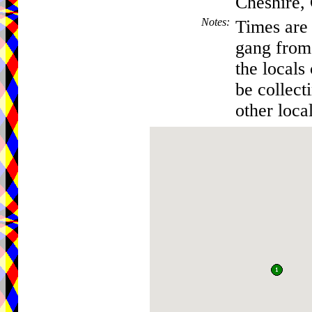
Cheshire
Notes
:
Times are 
gang from 
the locals
be collec
other local