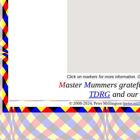
Click on markers for more information. 
M
aster
M
ummers gratefu
TDRG
and our 
© 2008-2024, Peter Millington (
peter.mi