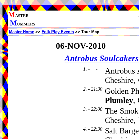
M
ASTER
M
UMMERS
Master Home
>>
Folk Play Events
>> Tour Map
06-NOV-2010
Antrobus Soulcakers
1. - -
Antrobus 
Cheshire,
2. - 21:30
Golden Ph
Plumley
,
3. - 22:00
The Smok
Cheshire
4. - 22:30
Salt Barg