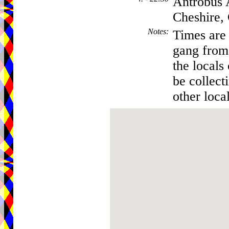
Antrobus 
Cheshire
Notes
:
Times are 
gang from 
the locals
be collec
other local