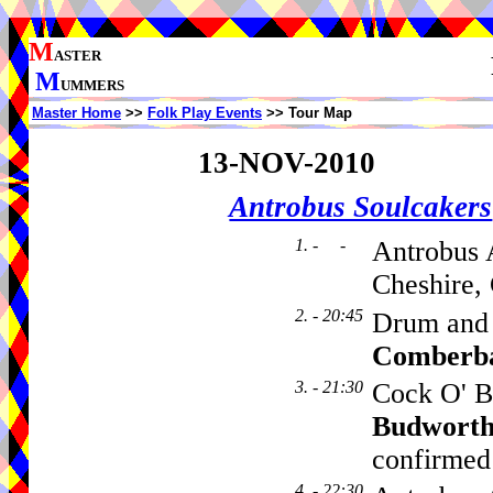
M
ASTER
M
UMMERS
Master Home
>>
Folk Play Events
>> Tour Map
13-NOV-2010
Antrobus Soulcakers
1. - -
Antrobus 
Cheshire,
2. - 20:45
Drum and
Comberb
3. - 21:30
Cock O' B
Budwort
confirmed
4. - 22:30