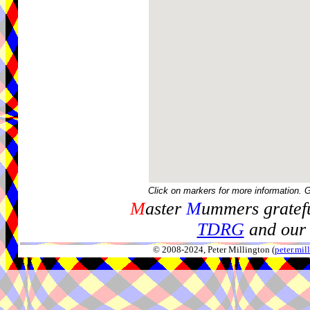
Click on markers for more information. 
M
aster
M
ummers gratefu
TDRG
and our 
© 2008-2024, Peter Millington (
peter.mi