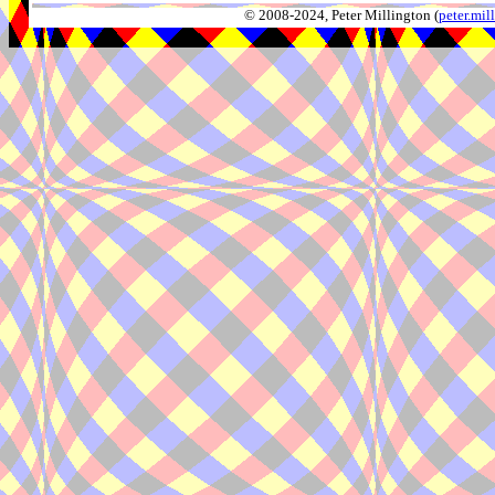
© 2008-2024, Peter Millington (
peter.mi