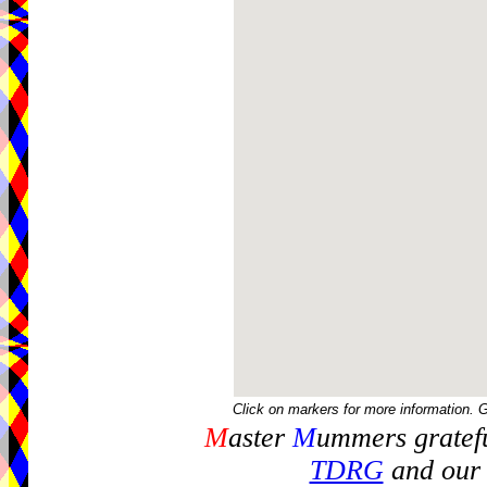
Click on markers for more information. 
M
aster
M
ummers gratefu
TDRG
and our 