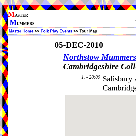
M
ASTER
M
UMMERS
Master Home
>>
Folk Play Events
>> Tour Map
05-DEC-2010
Northstow Mummer
Cambridgeshire Coll
1. - 20:00
Salisbury
Cambridge