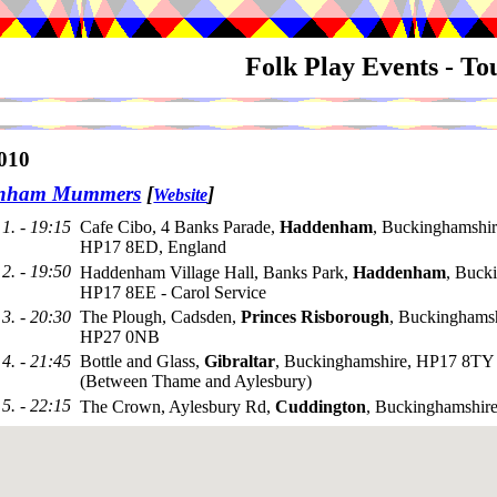
Folk Play Events - T
010
nham Mummers
[
]
Website
1. - 19:15
Cafe Cibo, 4 Banks Parade,
Haddenham
, Buckinghamshir
HP17 8ED, England
2. - 19:50
Haddenham Village Hall, Banks Park,
Haddenham
, Buck
HP17 8EE - Carol Service
3. - 20:30
The Plough, Cadsden,
Princes Risborough
, Buckinghamsh
HP27 0NB
4. - 21:45
Bottle and Glass,
Gibraltar
, Buckinghamshire, HP17 8TY
(Between Thame and Aylesbury)
5. - 22:15
The Crown, Aylesbury Rd,
Cuddington
, Buckinghamshir