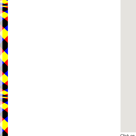
Click on