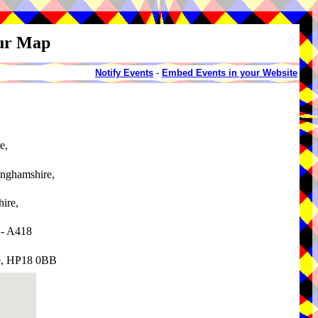
our Map
Notify Events
-
Embed Events in your Website
e,
inghamshire,
ire,
 - A418
e, HP18 0BB