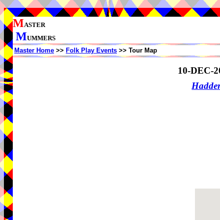
M
ASTER
M
UMMERS
Master Home
>>
Folk Play Events
>> Tour Map
10-DEC-2
Hadde