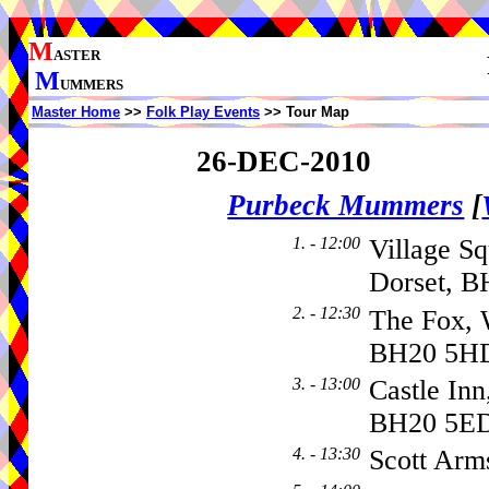
M
ASTER
M
UMMERS
Master Home
>>
Folk Play Events
>> Tour Map
26-DEC-2010
Purbeck Mummers
[
1. - 12:00
Village Sq
Dorset, B
2. - 12:30
The Fox, 
BH20 5H
3. - 13:00
Castle Inn
BH20 5E
4. - 13:30
Scott Arm