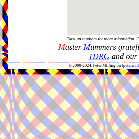
Click on markers for more information. 
M
aster
M
ummers gratefu
TDRG
and our 
© 2008-2024, Peter Millington (
peter.mi