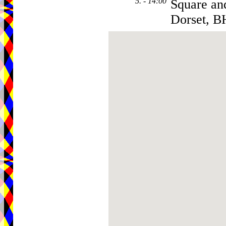
5. - 14:00
Square a
Dorset, 