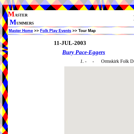
M
ASTER
M
UMMERS
Master Home
>>
Folk Play Events
>> Tour Map
11-JUL-2003
Bury Pace-Eggers
1. - -
Ormskirk Folk D