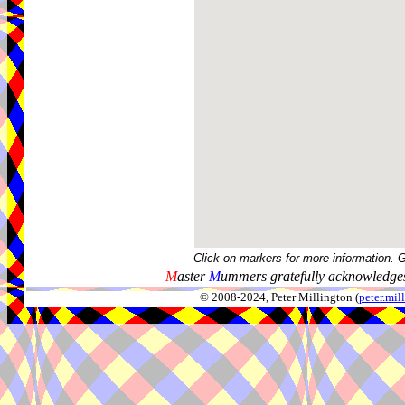
Click on markers for more information. 
M
aster
M
ummers gratefully acknowledges
© 2008-2024, Peter Millington (
peter.mi