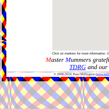
Click on markers for more information. 
M
aster
M
ummers gratefu
TDRG
and our 
© 2008-2024, Peter Millington (
peter.mi