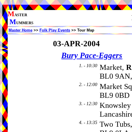
M
ASTER
M
UMMERS
Master Home
>>
Folk Play Events
>> Tour Map
03-APR-2004
Bury Pace-Eggers
1. - 10:30
Market,
R
BL0 9AN,
2. - 12:00
Market Sq
BL9 0BD
3. - 12:30
Knowsley 
Lancashir
4. - 13:35
Two Tubs