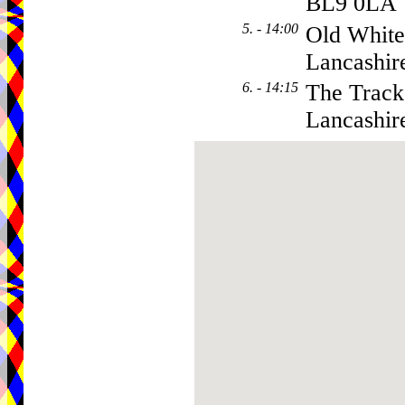
BL9 0LA
5. - 14:00
Old White
Lancashir
6. - 14:15
The Tracks
Lancashir