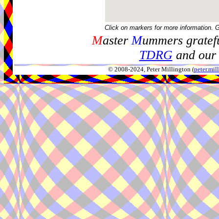
Click on markers for more information. 
M
aster
M
ummers gratefu
TDRG
and our 
© 2008-2024, Peter Millington (
peter.mi