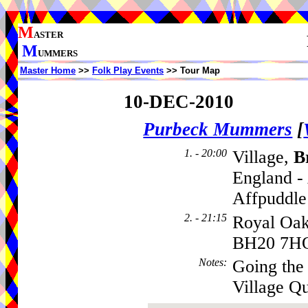
M
ASTER
M
UMMERS
Master Home
>>
Folk Play Events
>> Tour Map
10-DEC-2010
Purbeck Mummers
[
1. - 20:00
Village,
B
England -
Affpuddle
2. - 21:15
Royal Oak
BH20 7H
Notes
:
Going the
Village Qu