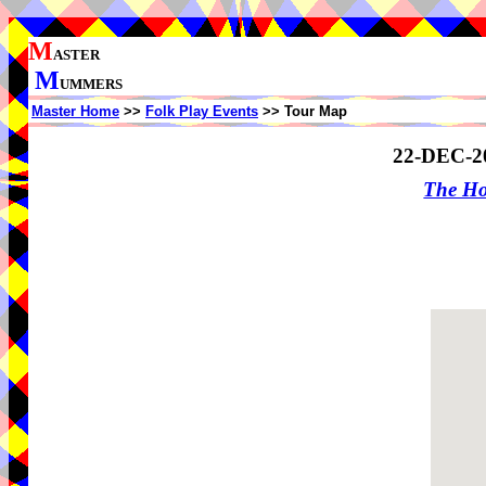
M
ASTER
M
UMMERS
Master Home
>>
Folk Play Events
>> Tour Map
22-DEC-2
The Ho