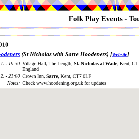
Folk Play Events - T
010
odeners
(St Nicholas with Sarre Hoodeners)
[
]
Website
1. - 19:30
Village Hall, The Length,
St. Nicholas at Wade
, Kent, C
England
2. - 21:00
Crown Inn,
Sarre
, Kent, CT7 0LF
Notes
:
Check www.hoodening.org.uk for updates