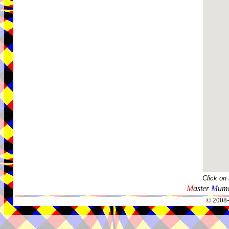
Click on
M
aster
M
umm
© 2008-2