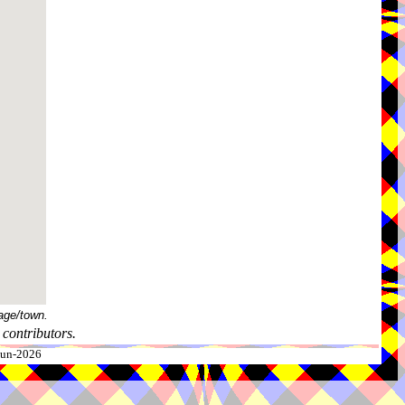
age/town.
contributors.
-Jun-2026