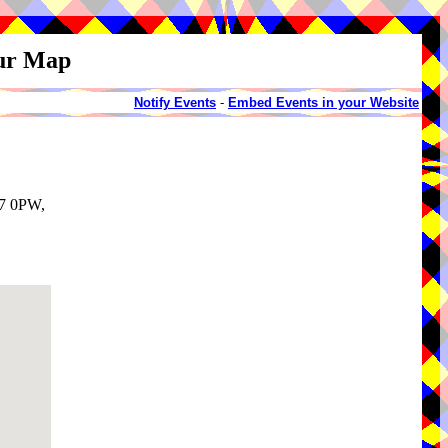
our Map
Notify Events
-
Embed Events in your Website
T7 0PW,