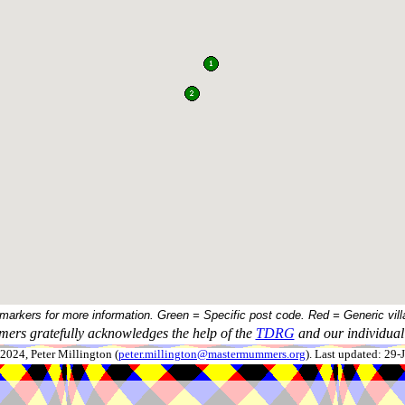
 markers for more information. Green = Specific post code. Red = Generic vill
ers gratefully acknowledges the help of the
TDRG
and our individual 
024, Peter Millington (
peter.millington@mastermummers.org
). Last updated: 29