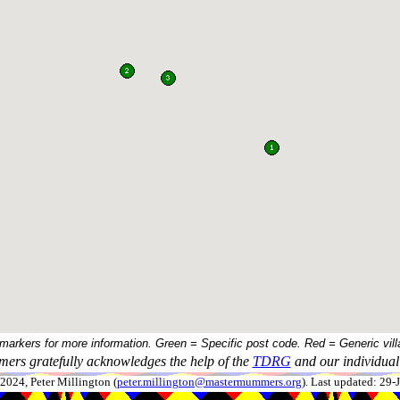
 markers for more information. Green = Specific post code. Red = Generic vill
ers gratefully acknowledges the help of the
TDRG
and our individual 
024, Peter Millington (
peter.millington@mastermummers.org
). Last updated: 29