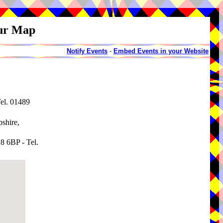
our Map
Notify Events
-
Embed Events in your Website
el. 01489
shire,
8 6BP - Tel.