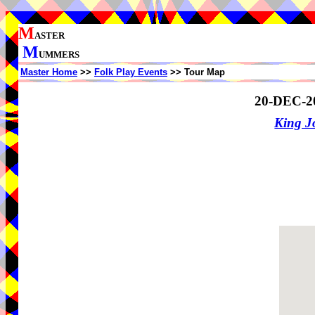
M
ASTER
M
UMMERS
Master Home
>>
Folk Play Events
>> Tour Map
20-DEC-2
King J