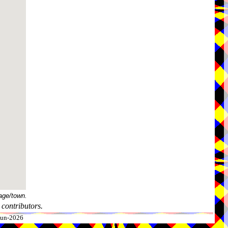
age/town.
contributors.
-Jun-2026