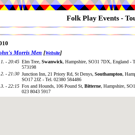
Folk Play Events - T
010
ohn's Morris Men
[
]
Website
1. - 20:45
Elm Tree,
Swanwick
, Hampshire, SO31 7DX, England - T
573198
2. - 21:30
Junction Inn, 21 Priory Rd, St Denys,
Southampton
, Hamp
SO17 2JZ - Tel. 02380 584486
3. - 22:15
Fox and Hounds, 106 Pound St,
Bitterne
, Hampshire, SO1
023 8043 5917