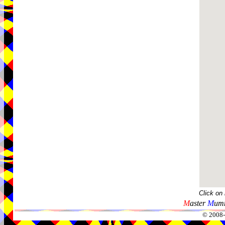
Click on
M
aster
M
umm
© 2008-2