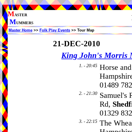
M
ASTER
M
UMMERS
Master Home
>>
Folk Play Events
>> Tour Map
21-DEC-2010
King John's Morris
1. - 20:45
Horse and
Hampshire
01489 78
2. - 21:30
Samuel's 
Rd,
Shedf
01329 83
3. - 22:15
The Wheat
Hampshire