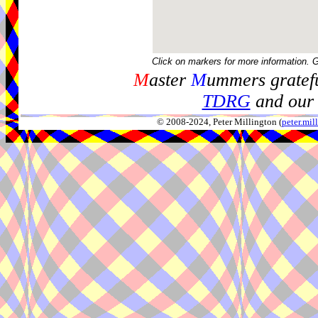
Click on markers for more information. 
M
aster
M
ummers gratefu
TDRG
and our 
© 2008-2024, Peter Millington (
peter.mi