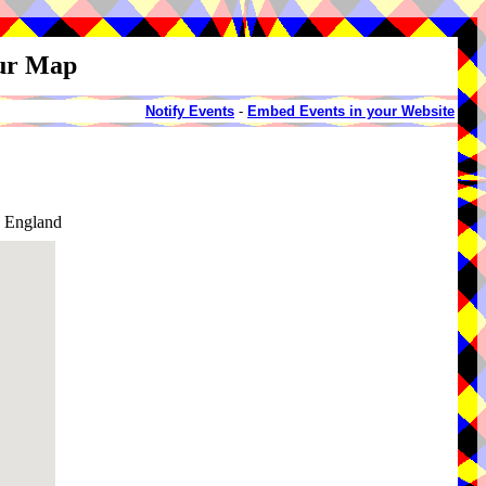
our Map
Notify Events
-
Embed Events in your Website
, England