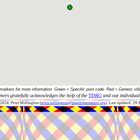
 markers for more information. Green = Specific post code. Red = Generic vill
ers gratefully acknowledges the help of the
TDRG
and our individual 
024, Peter Millington (
peter.millington@mastermummers.org
). Last updated: 29