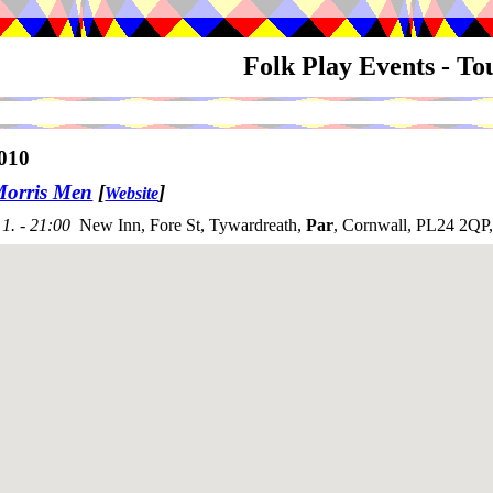
Folk Play Events - T
010
Morris Men
[
]
Website
1. - 21:00
New Inn, Fore St, Tywardreath,
Par
, Cornwall, PL24 2QP