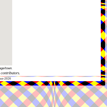
age/town.
contributors.
-Jun-2026