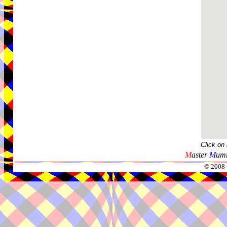
Click on
M
aster
M
umm
© 2008-2