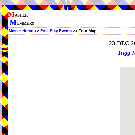
M
ASTER
M
UMMERS
Master Home
>>
Folk Play Events
>> Tour Map
23-DEC-2
Trigg 