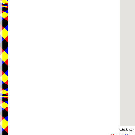
Click on