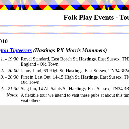
Folk Play Events - T
010
ton Tipteerers
(Hastings RX Morris Mummers)
1. - 19:30
Royal Standard, East Beach St,
Hastings
, East Sussex, T
England - Old Town
2. - 20:00
Jenny Lind, 69 High St,
Hastings
, East Sussex, TN34 3E
3. - 20:30
First in Last Out, 14-15 High St,
Hastings
, East Sussex, 
Old Town
4. - 21:30
Stag Inn, 14 All Saints St,
Hastings
, East Sussex, TN34 3
Notes
:
A flexible tour we intend to visit these pubs at about this t
visit others