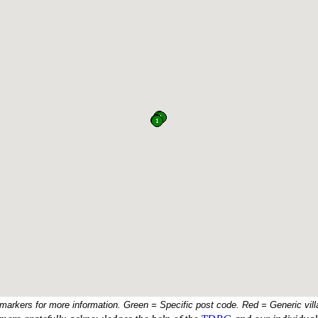
 markers for more information. Green = Specific post code. Red = Generic vill