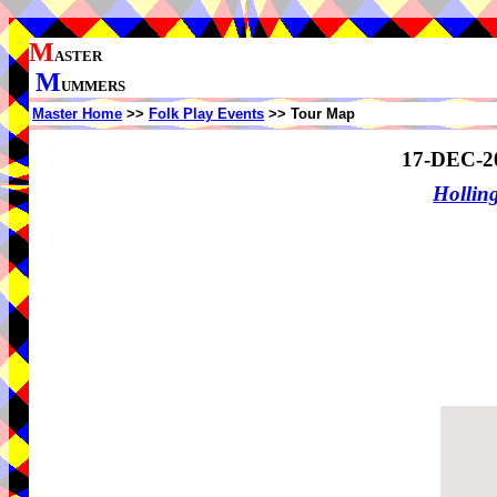
M
ASTER
M
UMMERS
Master Home
>>
Folk Play Events
>> Tour Map
17-DEC-2
Holling