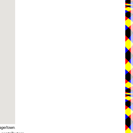
age/town.