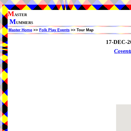
M
ASTER
M
UMMERS
Master Home
>>
Folk Play Events
>> Tour Map
17-DEC-2
Coven