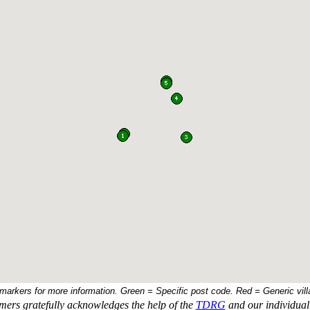
 markers for more information. Green = Specific post code. Red = Generic vill
ers gratefully acknowledges the help of the
TDRG
and our individual 