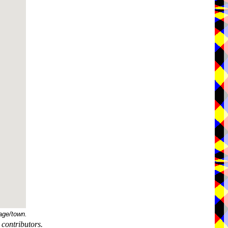
age/town.
contributors.