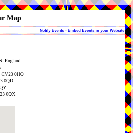
our Map
Notify Events
-
Embed Events in your Website
N, England
N
e, CV23 0HQ
V23 0QD
0QY
CV23 0QX