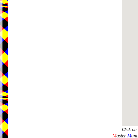
Click on
M
aster
M
umm