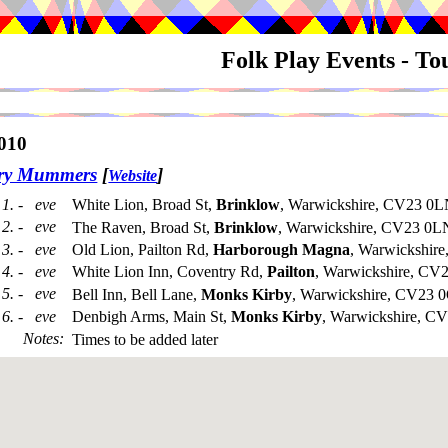
Folk Play Events - T
010
try Mummers
[
]
Website
1. - eve
White Lion, Broad St,
Brinklow
, Warwickshire, CV23 0L
2. - eve
The Raven, Broad St,
Brinklow
, Warwickshire, CV23 0L
3. - eve
Old Lion, Pailton Rd,
Harborough Magna
, Warwickshir
4. - eve
White Lion Inn, Coventry Rd,
Pailton
, Warwickshire, C
5. - eve
Bell Inn, Bell Lane,
Monks Kirby
, Warwickshire, CV23 
6. - eve
Denbigh Arms, Main St,
Monks Kirby
, Warwickshire, 
Notes
:
Times to be added later