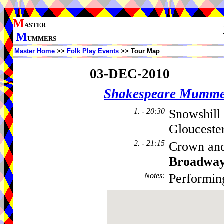
M
ASTER
M
UMMERS
Master Home
>>
Folk Play Events
>> Tour Map
03-DEC-2010
Shakespeare Mumme
1. - 20:30
Snowshill
Glouceste
2. - 21:15
Crown and
Broadwa
Notes
:
Performin