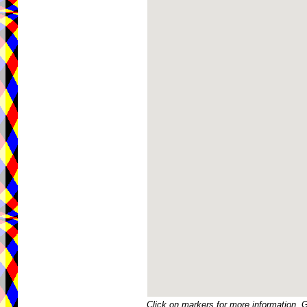
Click on markers for more information. 