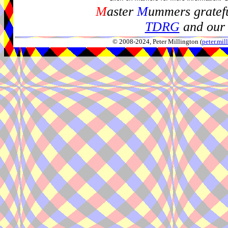
M
aster
M
ummers gratefu
TDRG
and our 
© 2008-2024, Peter Millington (
peter.mi