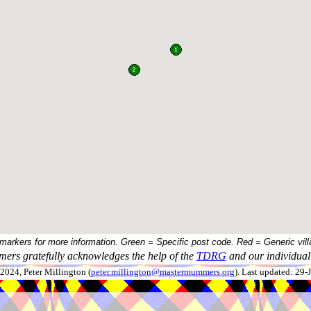
 markers for more information. Green = Specific post code. Red = Generic vill
ers gratefully acknowledges the help of the
TDRG
and our individual 
024, Peter Millington (
peter.millington@mastermummers.org
). Last updated: 29