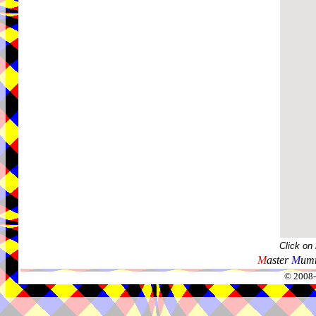
Click on
M
aster
M
umm
© 2008-2