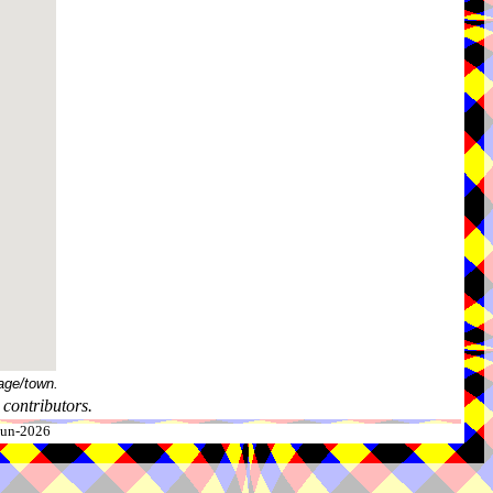
age/town.
contributors.
-Jun-2026