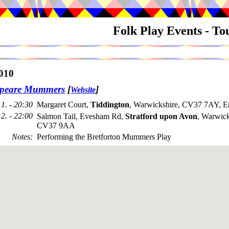
Folk Play Events - T
010
speare Mummers
[
]
Website
1. - 20:30
Margaret Court,
Tiddington
, Warwickshire, CV37 7AY, E
2. - 22:00
Salmon Tail, Evesham Rd,
Stratford upon Avon
, Warwick
CV37 9AA
Notes
:
Performing the Bretforton Mummers Play