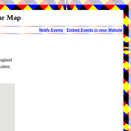
our Map
Notify Events
-
Embed Events in your Website
ngland
shire,