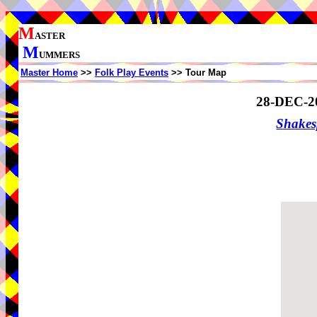
M
ASTER
M
UMMERS
Master Home
>>
Folk Play Events
>> Tour Map
28-DEC-2
Shake